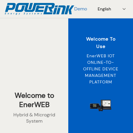
Demo
English
Welcome To
Use
EnerWEB IOT
ONLINE-TO-
OFFLINE DEVICE
MANAGEMENT
PLATFORM
Welcome to
EnerWEB
Hybrid & Microgrid
System