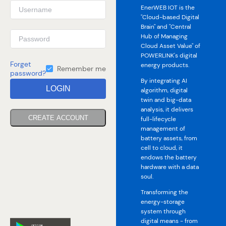
EnerWEB IOT is the
"Cloud-based Digital
Brain" and "Central
Hub of Managing
Cloud Asset Value" of
POWERLINK's digital
Forget
energy products.
Remember me
password?
By integrating AI
LOGIN
algorithm, digital
twin and big-data
analysis, it delivers
CREATE ACCOUNT
full-lifecycle
management of
battery assets, from
cell to cloud, it
endows the battery
hardware with a data
soul.
Transforming the
energy-storage
system through
digital means - from